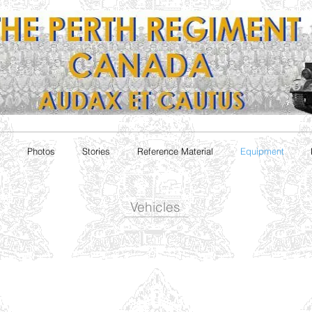
Photos
Stories
Reference Material
Equipment
Vehicles