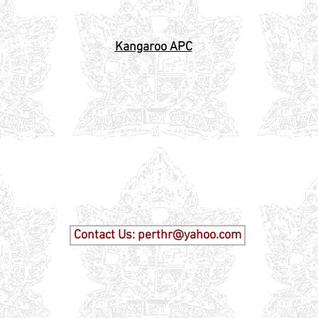
al Carrier
Kangaroo APC
Tanks
Contact Us: perthr@yahoo.com