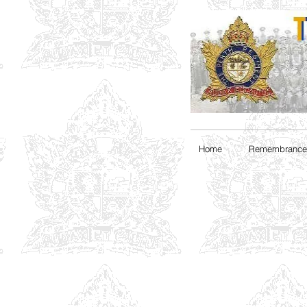
Home
Remembrance