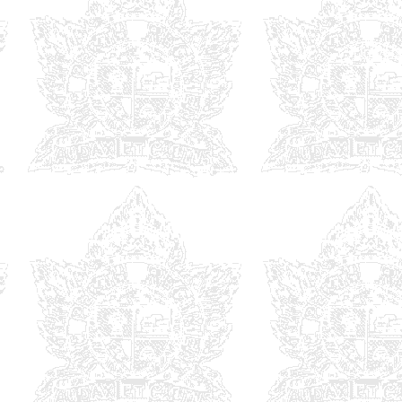
Univers