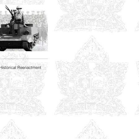
Historical Reenactment