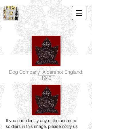
Dog Company, Aldershot England,
1943
If you can identify any of the unnamed
soldiers in this image, please notify us