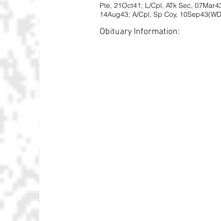
Pte, 21Oct41; L/Cpl, ATk Sec, 07Mar43
14Aug43; A/Cpl, Sp Coy, 10Sep43(WD)
Obituary Information: