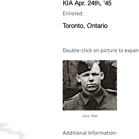
KIA Apr. 24th, '45
Enlisted:
Toronto, Ontario
Double-click on picture to expa
June 1942
Additional Information: