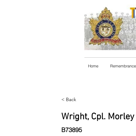
Home
Remembrance
< Back
Wright, Cpl. Morle
B73895