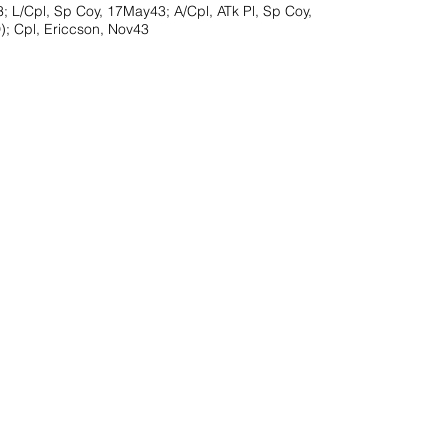
; L/Cpl, Sp Coy, 17May43; A/Cpl, ATk Pl, Sp Coy,
; Cpl, Ericcson, Nov43