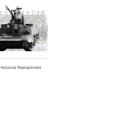
Historical Reenactment