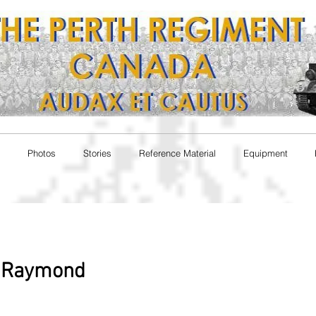
Photos
Stories
Reference Material
Equipment
y Raymond