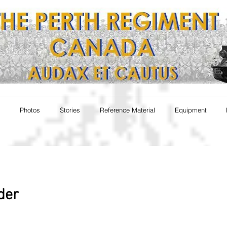
Photos
Stories
Reference Material
Equipment
nder