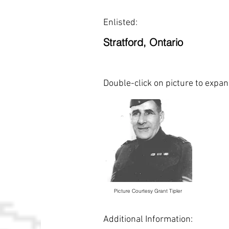
Enlisted:
Stratford, Ontario
Double-click on picture to expa
Picture Courtesy Grant Tipler
Additional Information: