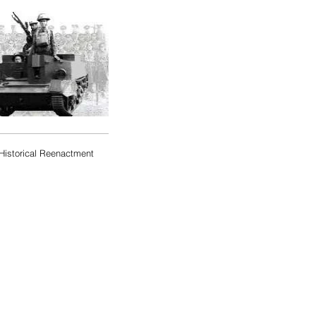
Historical Reenactment