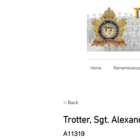
Home
Remembrance
< Back
Trotter, Sgt. Alexa
A11319