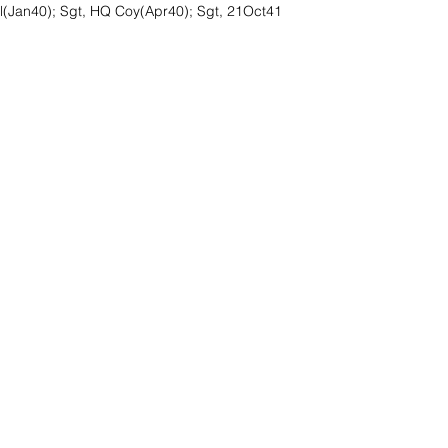
l(Jan40); Sgt, HQ Coy(Apr40); Sgt, 21Oct41