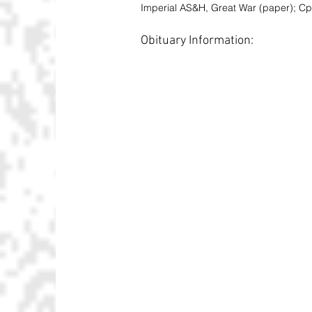
Imperial AS&H, Great War (paper); Cp
Obituary Information: