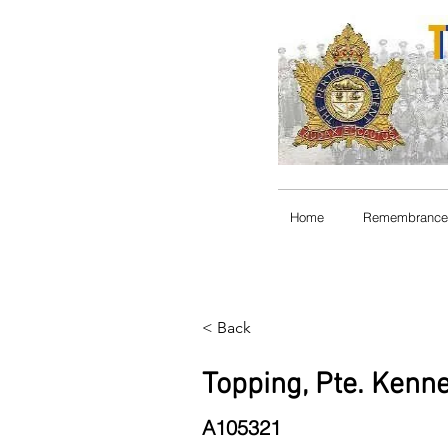
Home
Remembrance
< Back
Topping, Pte. Kenne
A105321