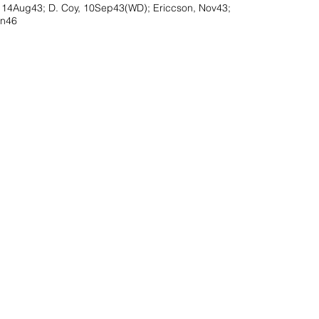
, 14Aug43; D. Coy, 10Sep43(WD); Ericcson, Nov43;
an46