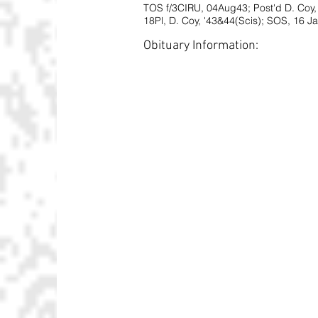
TOS f/3CIRU, 04Aug43; Post'd D. Coy
18Pl, D. Coy, '43&44(Scis); SOS, 16 J
Obituary Information: