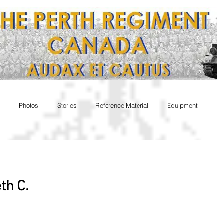
Photos
Stories
Reference Material
Equipment
th C.