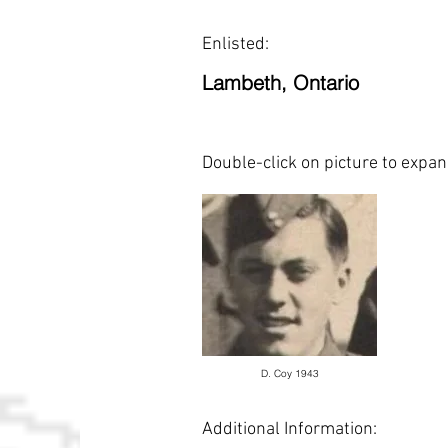
Enlisted:
Lambeth, Ontario
Double-click on picture to expa
D. Coy 1943
Additional Information: