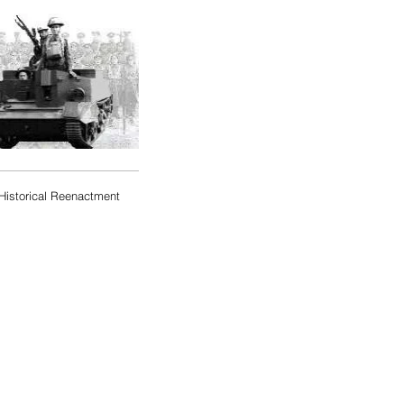
Historical Reenactment