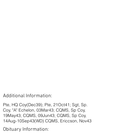
Additional Information:
Pte, HQ Coy(Dec39); Pte, 21Oct41; Sgt, Sp.
Coy, "A" Echelon, 03Mar43; CQMS, Sp Coy,
19May43; CQMS, 09Jun43; CQMS, Sp Coy,
14Aug-10Sep43(WD) CQMS, Ericcson, Nov43
Obituary Information: