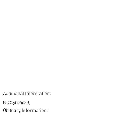
Additional Information:
B. Coy(Dec39)
Obituary Information:
< Back