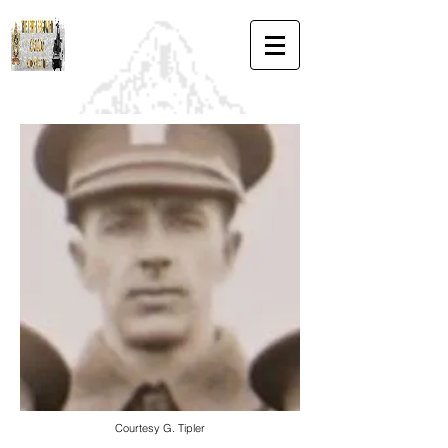
Courtesy G. Tipler