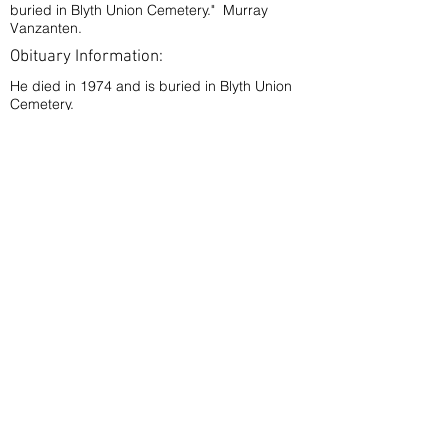
buried in Blyth Union Cemetery." Murray
Vanzanten.
Obituary Information:
He died in 1974 and is buried in Blyth Union
Cemetery.
< Back
Phillips, Pte. Phillip William P.V.
P.A.
A11056
Sept.
Enlisted:
20th,
'39
Blyth, Ontario
Double-click on picture to expand