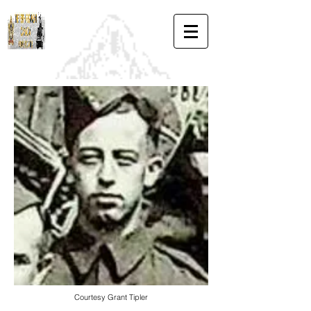
Courtesy Grant Tipler