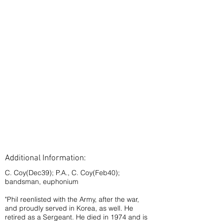
Additional Information:
C. Coy(Dec39); P.A., C. Coy(Feb40);
bandsman, euphonium
"Phil reenlisted with the Army, after the war,
and proudly served in Korea, as well. He
retired as a Sergeant. He died in 1974 and is