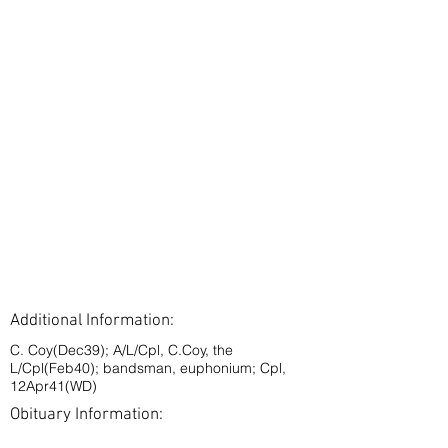
Additional Information:
C. Coy(Dec39); A/L/Cpl, C.Coy, the
L/Cpl(Feb40); bandsman, euphonium; Cpl,
12Apr41(WD)
Obituary Information: