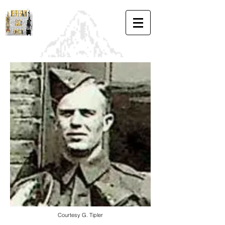
Courtesy G. Tipler