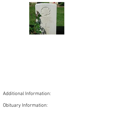
Additional Information:
Obituary Information:
< Back