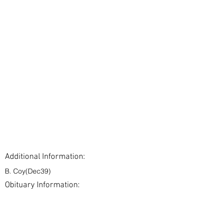
Additional Information:
B. Coy(Dec39)
Obituary Information:
< Back