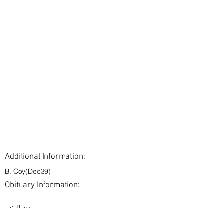
Additional Information:
B. Coy(Dec39)
Obituary Information:
< Back