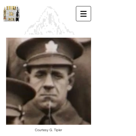
Courtesy G. Tipler