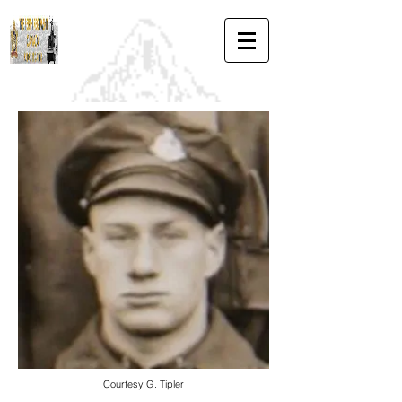
Courtesy G. Tipler