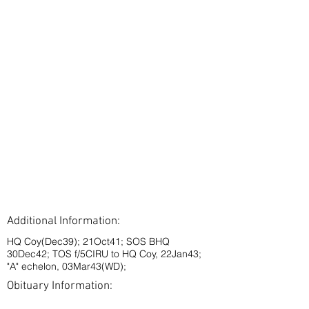
Additional Information:
HQ Coy(Dec39); 21Oct41; SOS BHQ
30Dec42; TOS f/5CIRU to HQ Coy, 22Jan43;
"A" echelon, 03Mar43(WD);
Obituary Information: