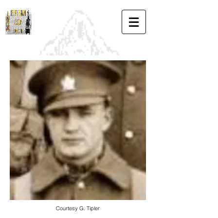
Courtesy G. Tipler