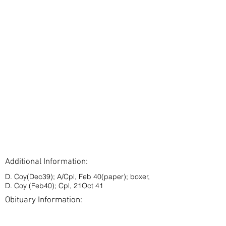
Additional Information:
D. Coy(Dec39); A/Cpl, Feb 40(paper); boxer,
D. Coy (Feb40); Cpl, 21Oct 41
Obituary Information:
< Back