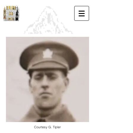
Courtesy G. Tipler