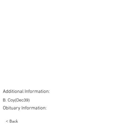
Additional Information:
B. Coy(Dec39)
Obituary Information:
< Back