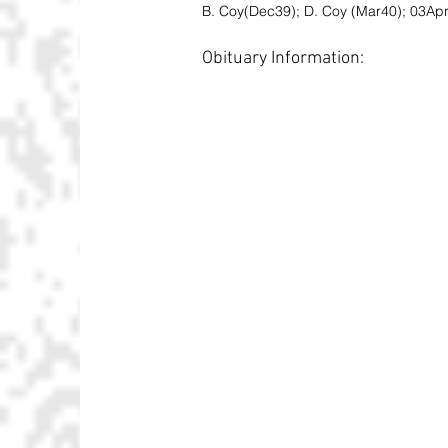
B. Coy(Dec39); D. Coy (Mar40); 03Apr4
Obituary Information: