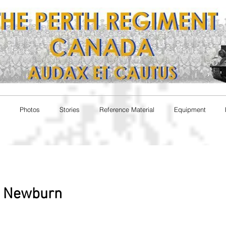
Photos
Stories
Reference Material
Equipment
e Newburn