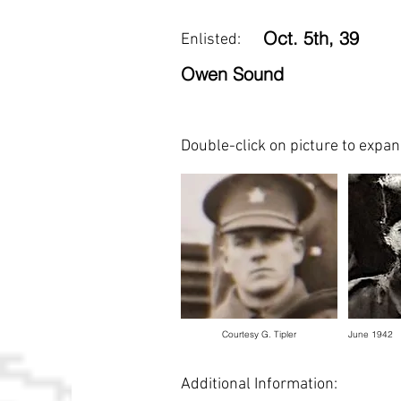
Oct. 5th, 39
Enlisted:
Owen Sound
Double-click on picture to expa
Courtesy G. Tipler
June 1942
Additional Information: