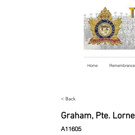
Home
Remembrance
< Back
Graham, Pte. Lorn
A11605