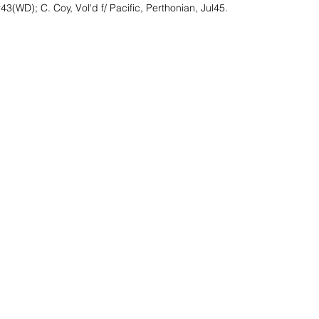
3(WD); C. Coy, Vol'd f/ Pacific, Perthonian, Jul45.