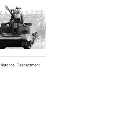
Historical Reenactment