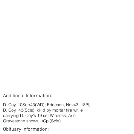
Additional Information:
D. Coy, 10Sep43(WD); Ericcson, Nov43; 18Pl,
D. Coy, '43(Scis); kill'd by mortar fire while
carrying D. Coy's 19 set Wireless, Arielli;
Gravestone shows L/Cpl(Scis)
Obituary Information: