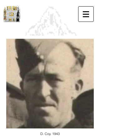
D. Coy. 1943