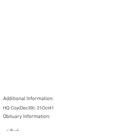
Additional Information:
HQ Coy(Dec39); 21Oct41
Obituary Information:
< Back