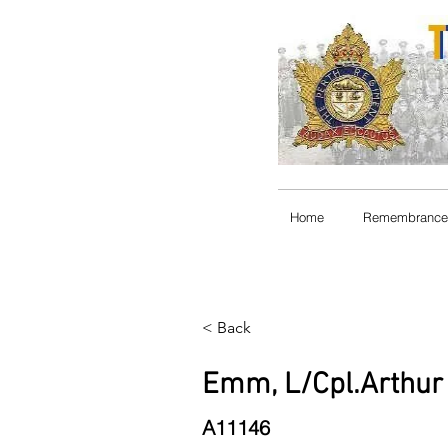
Home
Remembrance
< Back
Emm, L/Cpl.Arthur 
A11146