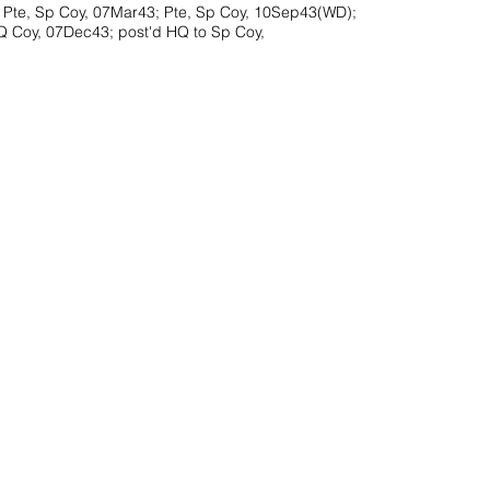
 Pte, Sp Coy, 07Mar43; Pte, Sp Coy, 10Sep43(WD);
HQ Coy, 07Dec43; post'd HQ to Sp Coy,