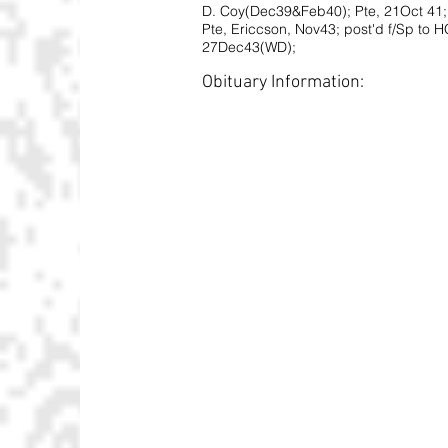
D. Coy(Dec39&Feb40); Pte, 21Oct 41;
Pte, Ericcson, Nov43; post'd f/Sp to 
27Dec43(WD);
Obituary Information: