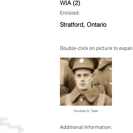
WIA (2)
Enlisted:
Stratford, Ontario
Double-click on picture to expa
Courtesy G. Tipler
Additional Information: