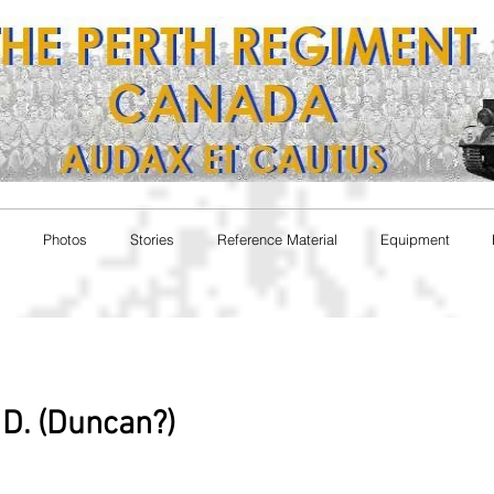
Photos
Stories
Reference Material
Equipment
D. (Duncan?)