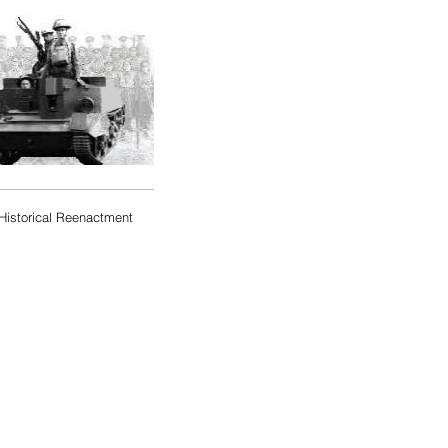
Historical Reenactment