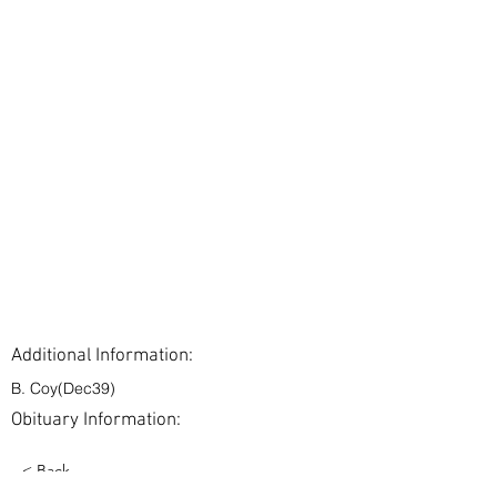
Additional Information:
B. Coy(Dec39)
Obituary Information:
< Back