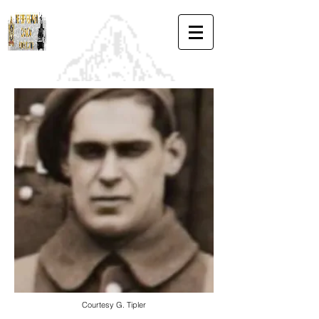
Courtesy G. Tipler