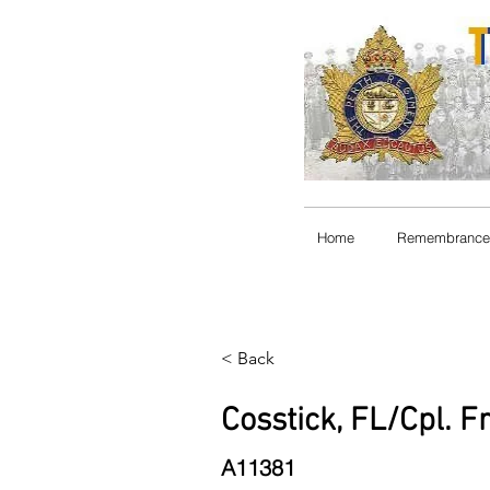
Home
Remembrance
< Back
Cosstick, FL/Cpl. F
A11381