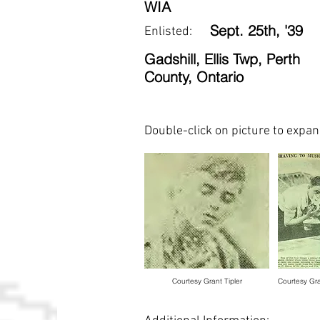
WIA
Sept. 25th, '39
Enlisted:
Gadshill, Ellis Twp, Perth
County, Ontario
Double-click on picture to expa
Courtesy Grant Tipler
Courtesy Gra