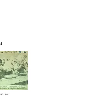
nd
nt Tipler