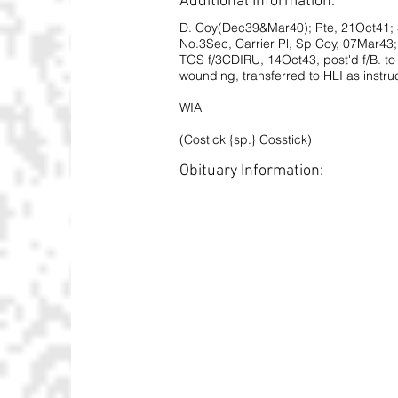
Additional Information:
D. Coy(Dec39&Mar40); Pte, 21Oct41; 
No.3Sec, Carrier Pl, Sp Coy, 07Mar43; 
TOS f/3CDIRU, 14Oct43, post'd f/B. to
wounding, transferred to HLI as instruc
WIA
(Costick {sp.} Cosstick)
Obituary Information: