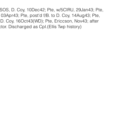
SOS, D. Coy, 10Dec42; Pte, w/5CIRU, 29Jan43; Pte,
03Apr43; Pte, post'd f/B. to D. Coy, 14Aug43; Pte,
 D. Coy, 16Oct43(WD); Pte, Ericcson, Nov43; after
tor. Discharged as Cpl.(Ellis Twp history)