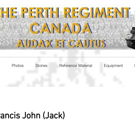
Photos
Stories
Reference Material
Equipment
rancis John (Jack)