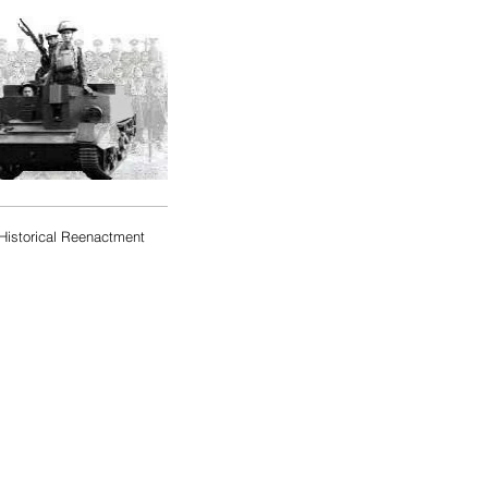
Historical Reenactment