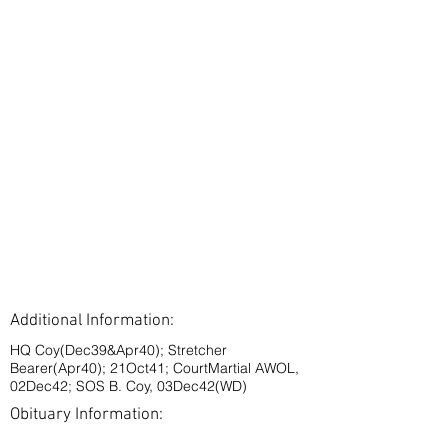
Additional Information:
HQ Coy(Dec39&Apr40); Stretcher
Bearer(Apr40); 21Oct41; CourtMartial AWOL,
02Dec42; SOS B. Coy, 03Dec42(WD)
Obituary Information: