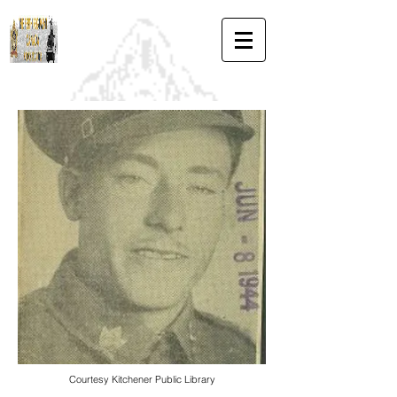
Courtesy Kitchener Public Library