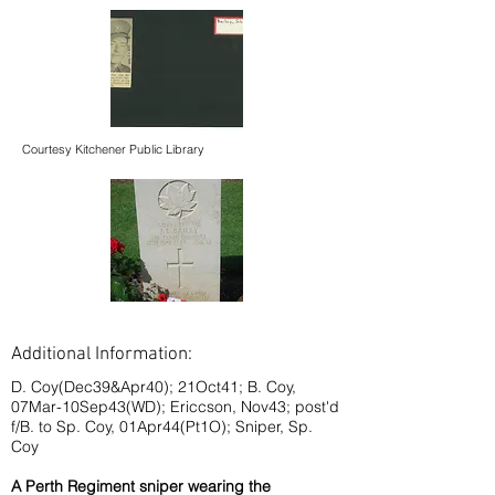
Courtesy Kitchener Public Library
Additional Information:
D. Coy(Dec39&Apr40); 21Oct41; B. Coy,
07Mar-10Sep43(WD); Ericcson, Nov43; post'd
f/B. to Sp. Coy, 01Apr44(Pt1O); Sniper, Sp.
Coy
A Perth Regiment sniper wearing the