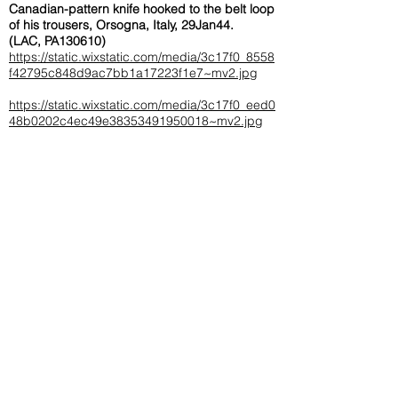
Canadian-pattern knife hooked to the belt loop
of his trousers, Orsogna, Italy, 29Jan44.
(LAC, PA130610)
https://static.wixstatic.com/media/3c17f0_8558
f42795c848d9ac7bb1a17223f1e7~mv2.jpg
https://static.wixstatic.com/media/3c17f0_eed0
48b0202c4ec49e38353491950018~mv2.jpg
Obituary Information:
< Back
Bailey, Pte. Jack Edward (Ace)
A11298
KIA May 28th, '44
Sept.
Enlisted:
23rd,
'39