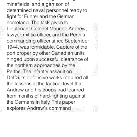
minefields, and a garrison of
determined naval personnel ready to
fight for Führer and the German
homeland. The task given to
Lieutenant-Colonel Maurice Andrew,
lawyer, militia officer, and the Perth's
commanding officer since September
1944, was formidable. Capture of the
port proper by other Canadian units
hinged upon successful clearance of
the northern approaches by the
Perths. The infantry assault on
Delfzijl's defensive works required all
the lessons at the tactical level that
Andrew and his troops had learned
from months of hard-fighting against
the Germans in Italy. This paper
explores Andrew's command
philosophy in the planning and
execution of the attack. Delfzijl
showed the culminating point of
Canadian tactical proficiency in the