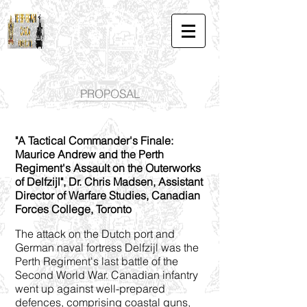
PROPOSAL
"A Tactical Commander's Finale:
Maurice Andrew and the Perth
Regiment's Assault on the Outerworks
of Delfzijl", Dr. Chris Madsen, Assistant
Director of Warfare Studies, Canadian
Forces College, Toronto
The attack on the Dutch port and
German naval fortress Delfzijl was the
Perth Regiment's last battle of the
Second World War. Canadian infantry
went up against well-prepared
defences, comprising coastal guns,