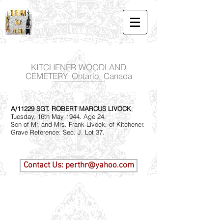
KITCHENER WOODLAND
CEMETERY, Ontario, Canada
A/11229 SGT. ROBERT MARCUS LIVOCK
,
Tuesday, 16th May 1944. Age 24.
Son of Mr. and Mrs. Frank Livock, of Kitchener.
Grave Reference: Sec. J. Lot 37.
Contact Us: perthr@yahoo.com