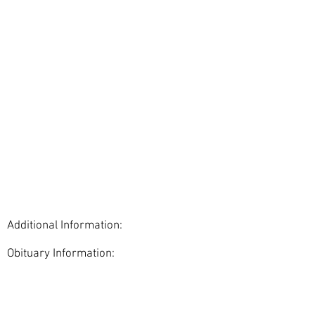
Additional Information:
Obituary Information:
< Back