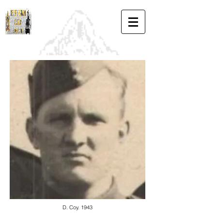
D. Coy. 1943