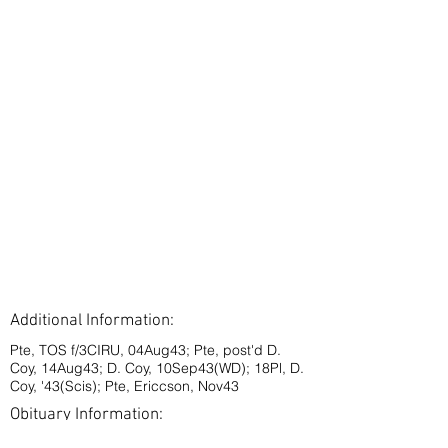
Additional Information:
Pte, TOS f/3CIRU, 04Aug43; Pte, post'd D.
Coy, 14Aug43; D. Coy, 10Sep43(WD); 18Pl, D.
Coy, '43(Scis); Pte, Ericcson, Nov43
Obituary Information: