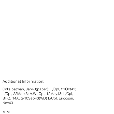
Additional Information:
Col's batman, Jan40(paper); L/Cpl, 21Oct41;
L/Cpl, 22Mar43; A.W., Cpl, 12May43; L/Cpl,
BHQ, 14Aug-10Sep43(WD) L/Cpl, Ericcson,
Nov43
M.M.